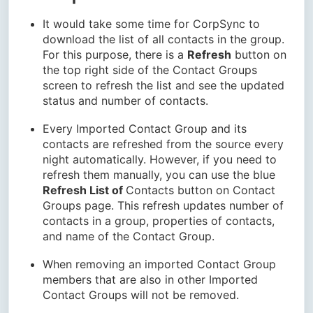
It would take some time for CorpSync to
download the list of all contacts in the group.
For this purpose, there is a
Refresh
button on
the top right side of the Contact Groups
screen to refresh the list and see the updated
status and number of contacts.
Every Imported Contact Group and its
contacts are refreshed from the source every
night automatically. However, if you need to
refresh them manually, you can use the blue
Refresh List of
Contacts button on Contact
Groups page. This refresh updates number of
contacts in a group, properties of contacts,
and name of the Contact Group.
When removing an imported Contact Group
members that are also in other Imported
Contact Groups will not be removed.