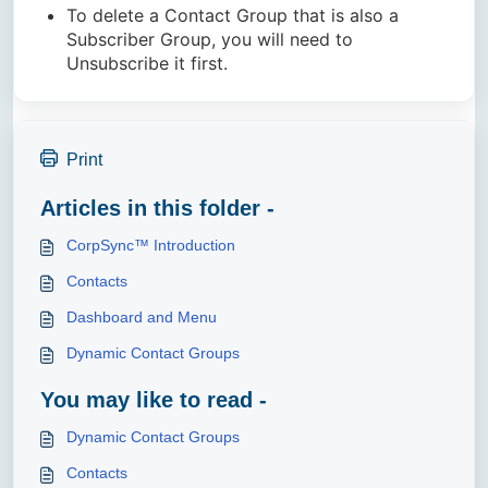
To delete a Contact Group that is also a
Subscriber Group, you will need to
Unsubscribe it first.
Print
Articles in this folder -
CorpSync™ Introduction
Contacts
Dashboard and Menu
Dynamic Contact Groups
You may like to read -
Dynamic Contact Groups
Contacts