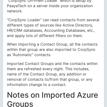
“CorpSync On-Prem Loader” which is setup by
PaayaTech on a server inside your organization
network.
“CorpSync Loader” can read contacts from several
different types of sources like Active Directory,
HR/CRM databases, Accounting Databases, etc.,
and apply lots of different filters on them.
When importing a Contact Group, all the contacts
within that group are also imported to CorpSync
as “Automatic” contacts.
Imported Contact Groups and the contacts within
them are refreshed every night. This includes,
name of the Contact Group, any addition or
removal of contacts to/from that group, or any
information change to a contact.
Notes on Imported Azure
Groups