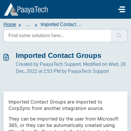
Skip to main content
Home
...
Imported Contact Groups
Imported Contact Groups
Created by PaayaTech Support, Modified on Wed, 28
Dec, 2022 at 2:53 PM by PaayaTech Support
Imported Contact Groups are imported to
CorpSync from another integration source.
They can be imported by the user from Microsoft
365, or they can be automatically created using