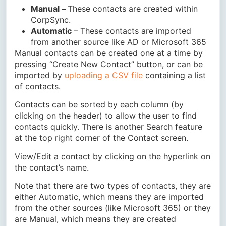
Manual –
These contacts are created within
CorpSync.
Automatic
– These contacts are imported
from another source like AD or Microsoft 365
Manual contacts can be created one at a time by
pressing “Create New Contact” button, or can be
imported by
uploading a CSV file
containing a list
of contacts.
Contacts can be sorted by each column (by
clicking on the header) to allow the user to find
contacts quickly. There is another Search feature
at the top right corner of the Contact screen.
View/Edit a contact by clicking on the hyperlink on
the contact’s name.
Note that there are two types of contacts, they are
either Automatic, which means they are imported
from the other sources (like Microsoft 365) or they
are Manual, which means they are created