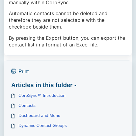
manually within CorpSync.
Automatic contacts cannot be deleted and
therefore they are not selectable with the
checkbox beside them.
By pressing the Export button, you can export the
contact list in a format of an Excel file.
Print
Articles in this folder -
CorpSync™ Introduction
Contacts
Dashboard and Menu
Dynamic Contact Groups