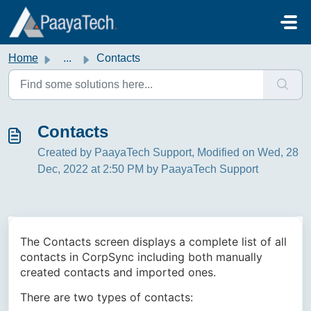
Skip to main content
Home
...
Contacts
Contacts
Created by PaayaTech Support, Modified on Wed, 28
Dec, 2022 at 2:50 PM by PaayaTech Support
The Contacts screen displays a complete list of all
contacts in CorpSync including both manually
created contacts and imported ones.
There are two types of contacts: