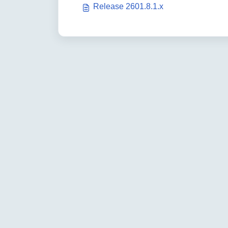
Release 2601.8.1.x