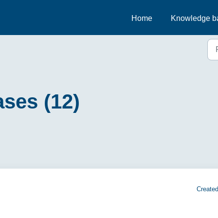
Home
Knowledge b
ses (12)
Created