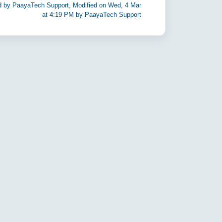
d by PaayaTech Support, Modified on Wed, 4 Mar
at 4:19 PM by PaayaTech Support