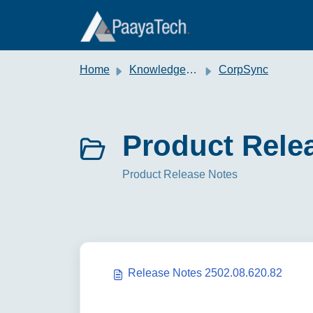
Skip to main content
Home
Knowledge base
CorpSync
Product Relea
Product Release Notes
Release Notes 2502.08.620.82