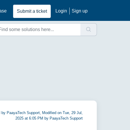
ase
Login
Sign up
Submit a ticket
 by PaayaTech Support, Modified on Tue, 29 Jul,
2025 at 6:05 PM by PaayaTech Support