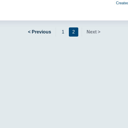
Create
< Previous
1
2
Next >