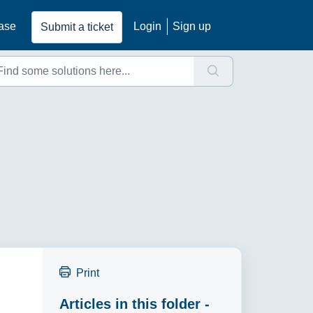
ase
Login
Sign up
Submit a ticket
Print
Articles in this folder -