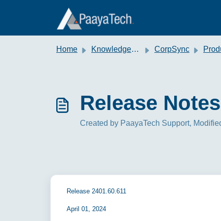
Skip to main content
Home
Knowledge base
CorpSync
Produc
Release Notes
Created by PaayaTech Support, Modified
Release 2401.60.611
April 01, 2024