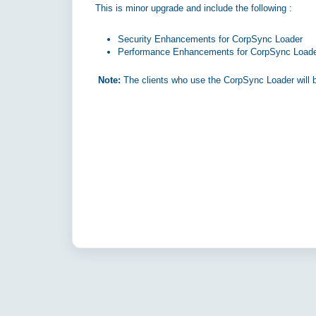
This is minor upgrade and include the following :
Security Enhancements for CorpSync Loader
Performance Enhancements for CorpSync Load
Note:
The clients who use the CorpSync Loader will b