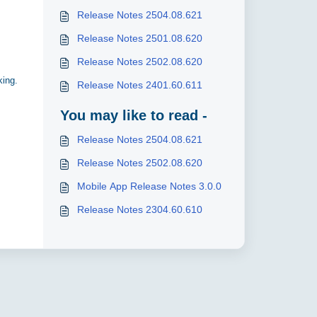
Release Notes 2504.08.621
Release Notes 2501.08.620
Release Notes 2502.08.620
king.
Release Notes 2401.60.611
You may like to read -
Release Notes 2504.08.621
Release Notes 2502.08.620
Mobile App Release Notes 3.0.0
Release Notes 2304.60.610