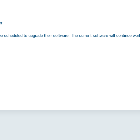
er
e scheduled to upgrade their software. The current software will continue wor