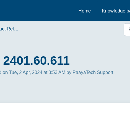
Home
Knowledge b
t Releases
 2401.60.611
 on Tue, 2 Apr, 2024 at 3:53 AM by PaayaTech Support