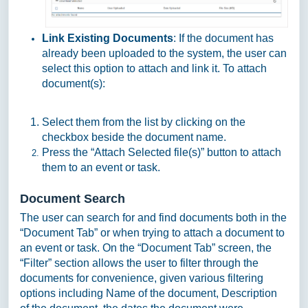
Link Existing Documents
: If the document has
already been uploaded to the system, the user can
select this option to attach and link it. To attach
document(s):
Select them from the list by clicking on the
checkbox beside the document name.
Press the “Attach Selected file(s)” button to attach
them to an event or task.
Document Search
The user can search for and find documents both in the
“Document Tab” or when trying to attach a document to
an event or task. On the “Document Tab” screen, the
“Filter” section allows the user to filter through the
documents for convenience, given various filtering
options including Name of the document, Description