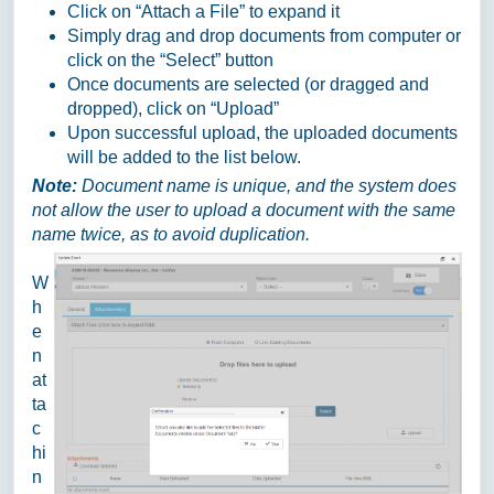
Click on “Attach a File” to expand it
Simply drag and drop documents from computer or
click on the “Select” button
Once documents are selected (or dragged and
dropped), click on “Upload”
Upon successful upload, the uploaded documents
will be added to the list below.
Note:
Document name is unique, and the system does
not allow the user to upload a document with the same
name twice, as to avoid duplication.
W
h
e
n
at
ta
c
hi
n