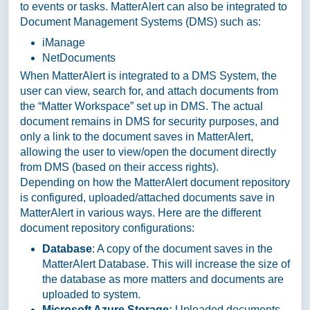
to events or tasks. MatterAlert can also be integrated to
Document Management Systems (DMS) such as:
iManage
NetDocuments
When MatterAlert is integrated to a DMS System, the
user can view, search for, and attach documents from
the “Matter Workspace” set up in DMS. The actual
document remains in DMS for security purposes, and
only a link to the document saves in MatterAlert,
allowing the user to view/open the document directly
from DMS (based on their access rights).
Depending on how the MatterAlert document repository
is configured, uploaded/attached documents save in
MatterAlert in various ways. Here are the different
document repository configurations:
Database
: A copy of the document saves in the
MatterAlert Database. This will increase the size of
the database as more matters and documents are
uploaded to system.
Microsoft Azure Storage:
Uploaded documents