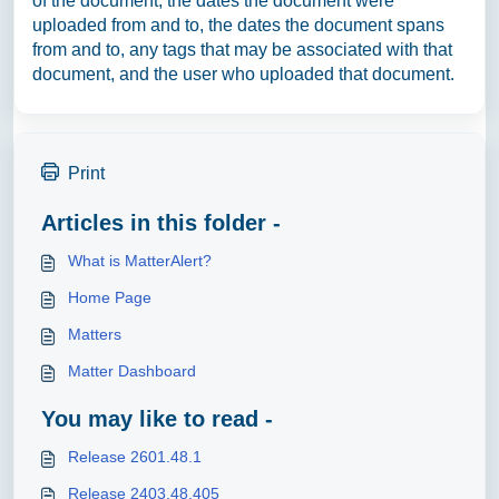
of the document, the dates the document were
uploaded from and to, the dates the document spans
from and to, any tags that may be associated with that
document, and the user who uploaded that document.
Print
Articles in this folder -
What is MatterAlert?
Home Page
Matters
Matter Dashboard
You may like to read -
Release 2601.48.1
Release 2403.48.405