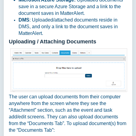
save in a secure Azure Storage and a link to the
document saves in MatterAlert.
DMS
: Uploaded/attached documents reside in
DMS, and only a link to the document saves in
MatterAlert.
Uploading / Attaching Documents
The user can upload documents from their computer
anywhere from the screen where they see the
“Attachment” section, such as the event and task
add/edit screens. They can also upload documents
from the “Documents Tab”. To upload document(s) from
the “Documents Tab”: