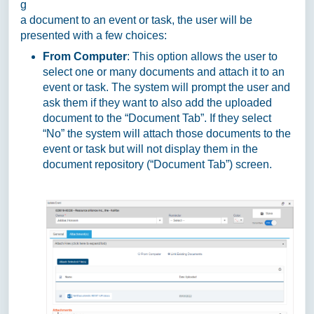
g
a document to an event or task, the user will be
presented with a few choices:
From Computer
: This option allows the user to
select one or many documents and attach it to an
event or task. The system will prompt the user and
ask them if they want to also add the uploaded
document to the “Document Tab”. If they select
“No” the system will attach those documents to the
event or task but will not display them in the
document repository (“Document Tab”) screen.