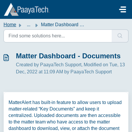
Skip to main content
Home
...
Matter Dashboard - Documents
Matter Dashboard - Documents
Created by PaayaTech Support, Modified on Tue, 13
Dec, 2022 at 11:09 AM by PaayaTech Support
MatterAlert has built-in feature to allow users to upload
matter-related “Key Documents” and keep it
centralized. Uploaded documents are then accessible
to the matter team who have access to the matter
dashboard to download, view, or attach the document