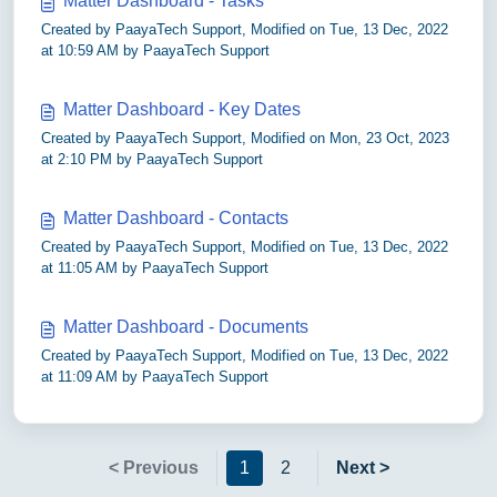
Matter Dashboard - Tasks
Created by PaayaTech Support, Modified on Tue, 13 Dec, 2022
at 10:59 AM by PaayaTech Support
Matter Dashboard - Key Dates
Created by PaayaTech Support, Modified on Mon, 23 Oct, 2023
at 2:10 PM by PaayaTech Support
Matter Dashboard - Contacts
Created by PaayaTech Support, Modified on Tue, 13 Dec, 2022
at 11:05 AM by PaayaTech Support
Matter Dashboard - Documents
Created by PaayaTech Support, Modified on Tue, 13 Dec, 2022
at 11:09 AM by PaayaTech Support
< Previous
1
2
Next >