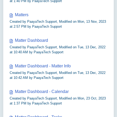
at 1:40 PM by PaayaTech Support
Matters
Created by PaayaTech Support, Modified on Mon, 13 Nov, 2023
at 2:57 PM by PaayaTech Support
Matter Dashboard
Created by PaayaTech Support, Modified on Tue, 13 Dec, 2022
at 10:40 AM by PaayaTech Support
Matter Dashboard - Matter Info
Created by PaayaTech Support, Modified on Tue, 13 Dec, 2022
at 10:42 AM by PaayaTech Support
Matter Dashboard - Calendar
Created by PaayaTech Support, Modified on Mon, 23 Oct, 2023
at 1:37 PM by PaayaTech Support