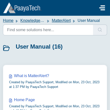
Skip to main content
Home
Knowledge base
MatterAlert
User Manual
User Manual (16)
What is MatterAlert?
Created by PaayaTech Support, Modified on Mon, 23 Oct, 2023
at 1:37 PM by PaayaTech Support
Home Page
Created by PaayaTech Support, Modified on Mon, 23 Oct, 2023